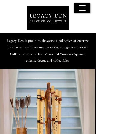
Legacy Den is proud to showcase a collective of creative
local artists and their unique works, alongside a curated
Gallery Botique of fine Men's and Women's Apparel,
eclectic décor, and collectibles.