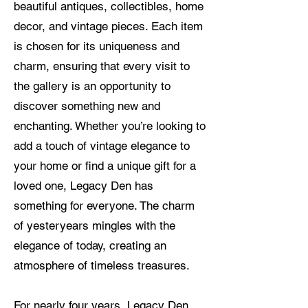
beautiful antiques, collectibles, home
decor, and vintage pieces. Each item
is chosen for its uniqueness and
charm, ensuring that every visit to
the gallery is an opportunity to
discover something new and
enchanting. Whether you’re looking to
add a touch of vintage elegance to
your home or find a unique gift for a
loved one, Legacy Den has
something for everyone. The charm
of yesteryears mingles with the
elegance of today, creating an
atmosphere of timeless treasures.
For nearly four years, Legacy Den