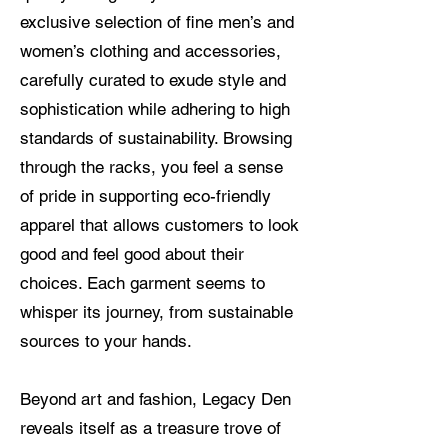
exclusive selection of fine men’s and
women’s clothing and accessories,
carefully curated to exude style and
sophistication while adhering to high
standards of sustainability. Browsing
through the racks, you feel a sense
of pride in supporting eco-friendly
apparel that allows customers to look
good and feel good about their
choices. Each garment seems to
whisper its journey, from sustainable
sources to your hands.
Beyond art and fashion, Legacy Den
reveals itself as a treasure trove of