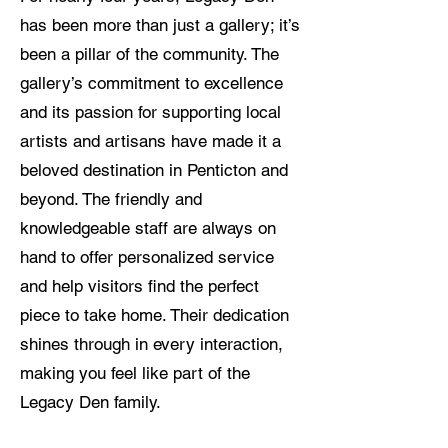
has been more than just a gallery; it’s
been a pillar of the community. The
gallery’s commitment to excellence
and its passion for supporting local
artists and artisans have made it a
beloved destination in Penticton and
beyond. The friendly and
knowledgeable staff are always on
hand to offer personalized service
and help visitors find the perfect
piece to take home. Their dedication
shines through in every interaction,
making you feel like part of the
Legacy Den family.