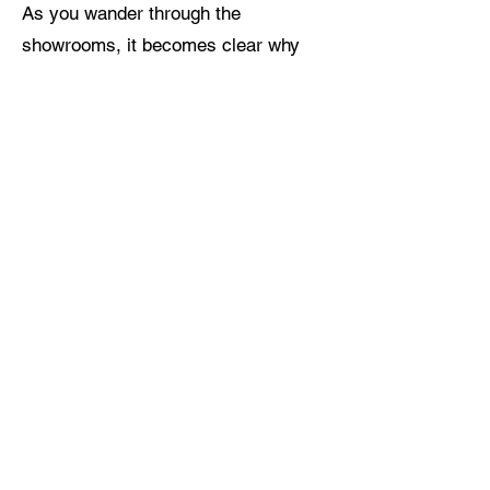
As you wander through the
showrooms, it becomes clear why
Legacy Den is celebrated as the
South Okanagan’s best kept secret.
Each corner reveals a new facet of
its charm, from the vibrant art
collections to the elegant fashion
displays and the hidden gems of
vintage decor. Legacy Den invites
you to explore the finest in art,
fashion, and home decor, promising a
memorable experience for both
longtime residents of the Okanagan
Valley and visitors discovering the
region for the first time.