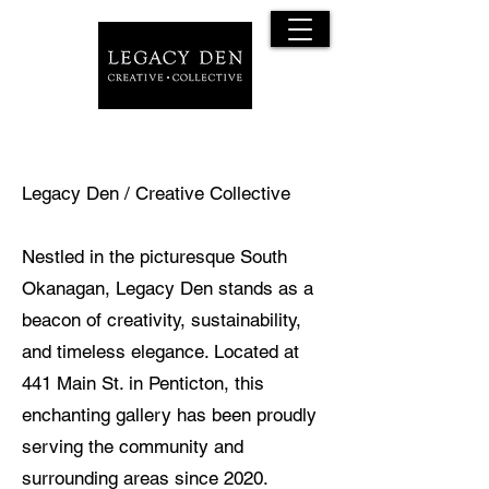
Legacy Den / Creative Collective
Nestled in the picturesque South
Okanagan, Legacy Den stands as a
beacon of creativity, sustainability,
and timeless elegance. Located at
441 Main St. in Penticton, this
enchanting gallery has been proudly
serving the community and
surrounding areas since 2020.