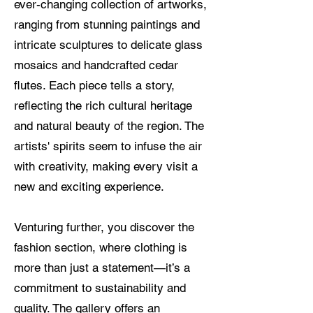
ever-changing collection of artworks,
ranging from stunning paintings and
intricate sculptures to delicate glass
mosaics and handcrafted cedar
flutes. Each piece tells a story,
reflecting the rich cultural heritage
and natural beauty of the region. The
artists' spirits seem to infuse the air
with creativity, making every visit a
new and exciting experience.
Venturing further, you discover the
fashion section, where clothing is
more than just a statement—it’s a
commitment to sustainability and
quality. The gallery offers an