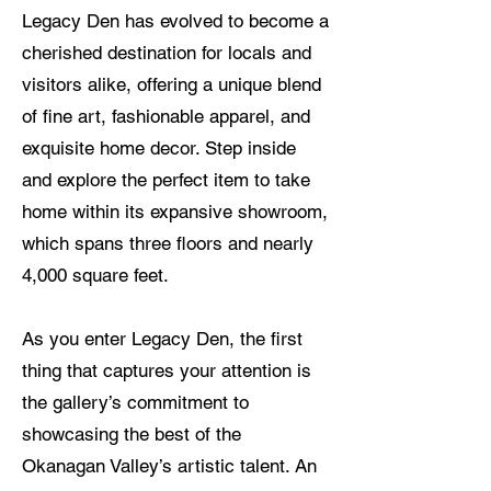
Legacy Den has evolved to become a
cherished destination for locals and
visitors alike, offering a unique blend
of fine art, fashionable apparel, and
exquisite home decor. Step inside
and explore the perfect item to take
home within its expansive showroom,
which spans three floors and nearly
4,000 square feet.
As you enter Legacy Den, the first
thing that captures your attention is
the gallery’s commitment to
showcasing the best of the
Okanagan Valley’s artistic talent. An